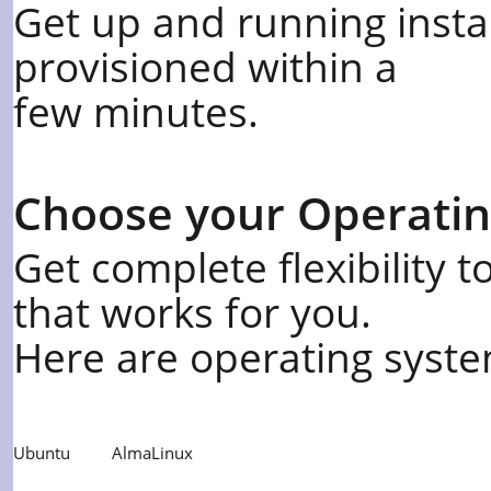
Get up and running insta
provisioned within a
few minutes.
Choose your Operati
Get complete flexibility 
that works for you.
Here are operating syste
Ubuntu
AlmaLinux