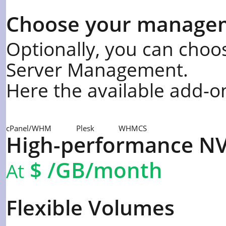
Choose your manage
Optionally, you can choos
Server Management.
Here the available add-o
cPanel/WHM
Plesk
WHMCS
High-performance N
$
/GB/month
At
Flexible Volumes