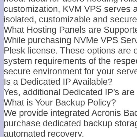
customization, KVM VPS serves as 
isolated, customizable and secure
What Hosting Panels are Support
While purchasing NVMe VPS Server
Plesk license. These options are on
system requirements of the respec
secure environment for your serve
Is a Dedicated IP Available?
Yes, additional Dedicated IP’s are 
What is Your Backup Policy?
We provide integrated Acronis B
purchase dedicated backup stora
automated recovery.