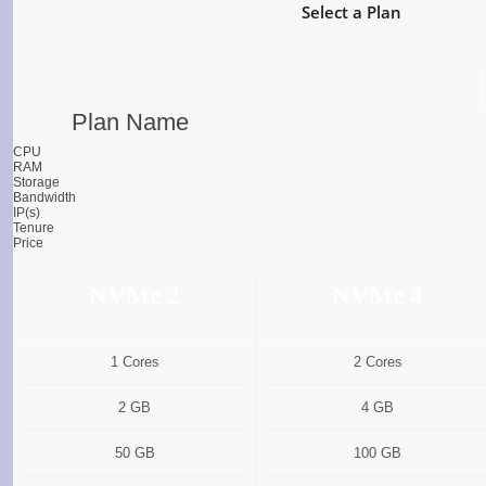
Select a Plan
Plan Name
CPU
RAM
Storage
Bandwidth
IP(s)
Tenure
Price
NVMe 2
NVMe 4
1 Cores
2 Cores
2 GB
4 GB
50 GB
100 GB