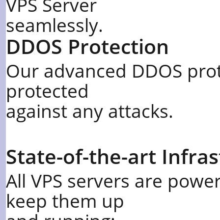
VPS Server
seamlessly.
DDOS Protection
Our advanced DDOS prote
protected
against any attacks.
State-of-the-art Infra
All VPS servers are power
keep them up