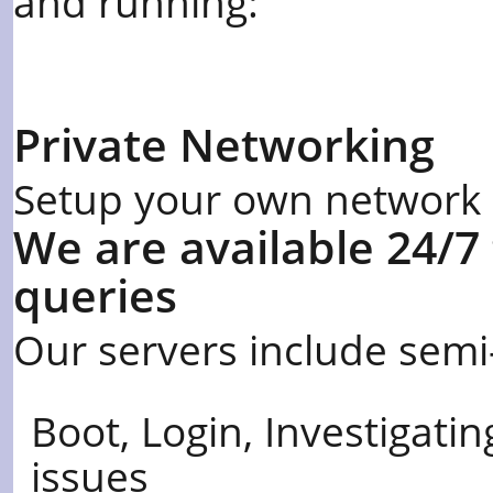
and running:
Private Networking
Setup your own network in
We are available 24/7
queries
Our servers include semi
Boot, Login, Investigat
issues