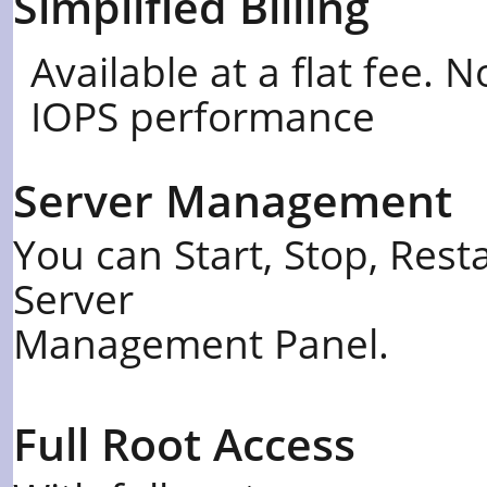
Simplified Billing
Available at a flat fee.
IOPS performance
Server Management
You can Start, Stop, Rest
Server
Management Panel.
Full Root Access