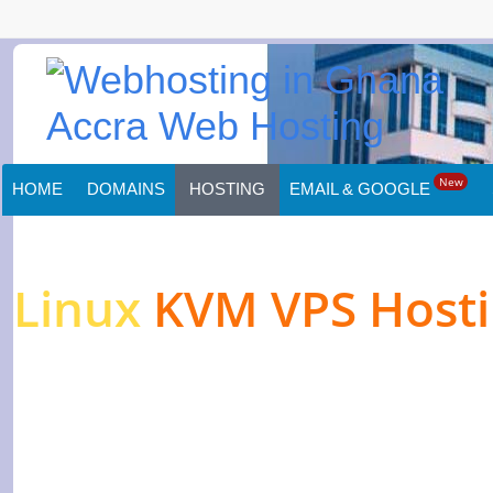
New
HOME
DOMAINS
HOSTING
EMAIL & GOOGLE
Linux
KVM VPS Host
High-performance Ser
Websites & Applicati