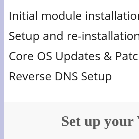
Initial module installati
Setup and re-installati
Core OS Updates & Pat
Reverse DNS Setup
Set up your 