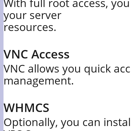
With full root access, yo
your server
resources.
VNC Access
VNC allows you quick acc
management.
WHMCS
Optionally, you can inst