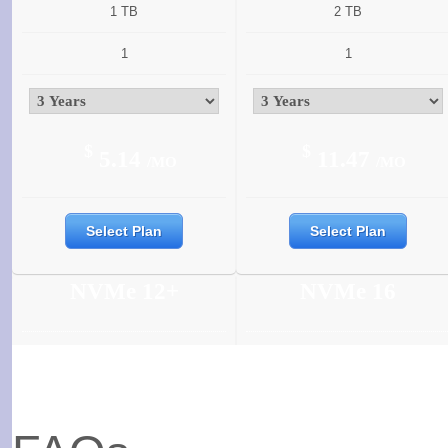
1 TB
2 TB
1
1
$
$
5.14
11.47
/MO
/MO
Select Plan
Select Plan
NVMe 12+
NVMe 16
6 Cores
6 Cores
12 GB
16 GB
350 GB
400 GB