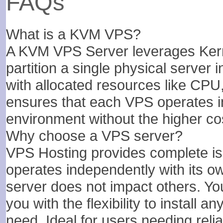
FAQs
5 TB
6 TB
What is a KVM VPS?
1
1
A KVM VPS Server leverages Kern
partition a single physical server i
with allocated resources like CPU
$
$
44.74
51.07
/MO
/MO
ensures that each VPS operates i
environment without the higher cos
Select Plan
Select Plan
Why choose a VPS server?
VPS Hosting provides complete isol
If not satisfied, get your mo
operates independently with its o
server does not impact others. You
you with the flexibility to install 
need. Ideal for users needing relia