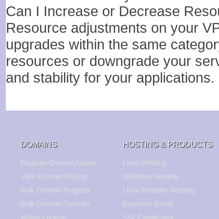
Can I Increase or Decrease Res
Resource adjustments on your VPS 
upgrades within the same category. 
resources or downgrade your serv
and stability for your applications.
DOMAINS
HOSTING & PRODUCTS
Register Domain Name
Linux Hosting
View Domain Pricing
Windows Hosting
Bulk Domain Register
Linux Reseller Hosting
Bulk Domain Transfer
Business Email
Whois Lookup
SSL Certificates