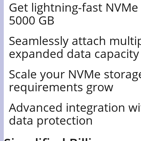
Get lightning-fast NVMe
5000 GB
Seamlessly attach multi
expanded data capacity
Scale your NVMe storag
requirements grow
Advanced integration wi
data protection