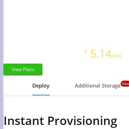
High-performance NV
Instant Provisioning
Full Root Access
Starts at just
5.14
$
/mo
View Plans
Ne
Deploy
Additional Storage
Instant Provisioning