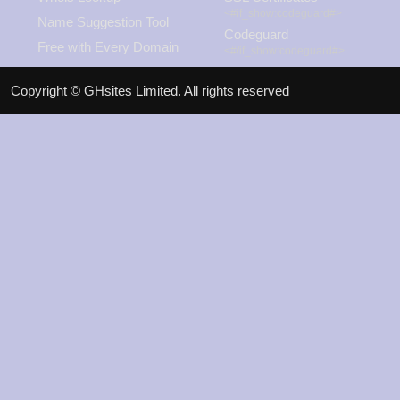
<#if_show:codeguard#>
Name Suggestion Tool
Codeguard
Free with Every Domain
<#/if_show:codeguard#>
View Promos
Copyright © GHsites Limited. All rights reserved