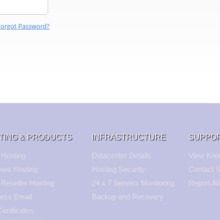
Forgot Password?
TING & PRODUCTS
INFRASTRUCTURE
SUPPO
 Hosting
Datacenter Details
View Kno
ows Hosting
Hosting Security
Contact S
 Reseller Hosting
24 x 7 Servers Monitoring
Report A
ess Email
Backup and Recovery
ertificates
show:codeguard#>