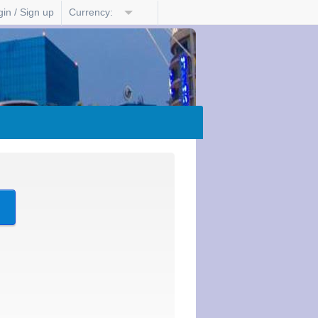
in / Sign up
Currency:
?