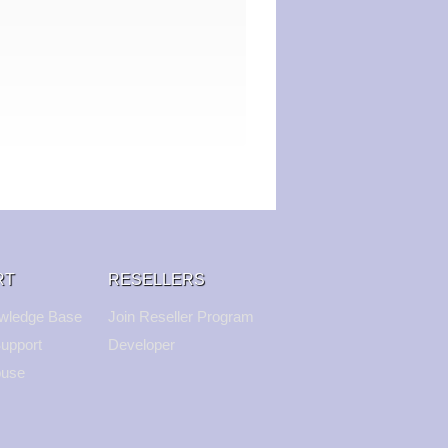
RT
RESELLERS
wledge Base
Join Reseller Program
upport
Developer
buse