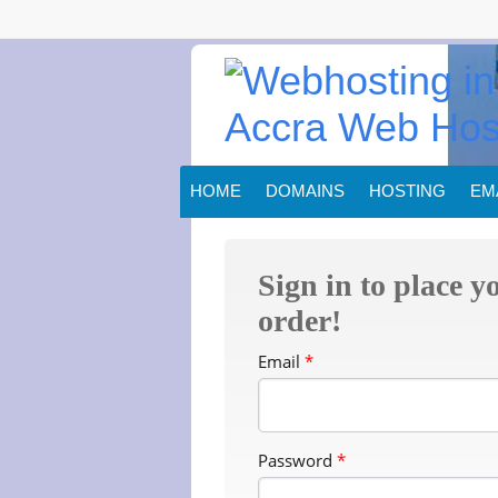
HOME
DOMAINS
HOSTING
EM
Sign in to place y
order!
Email
*
Password
*