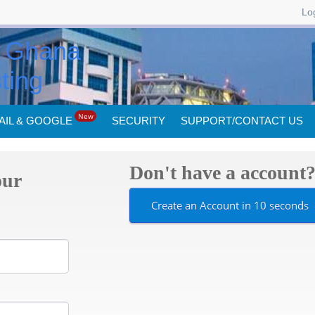
Log
New
AIL & GOOGLE
SECURITY
SUPPORT/CONTACT US
Don't have a account
our
Create an Account in 10 seconds