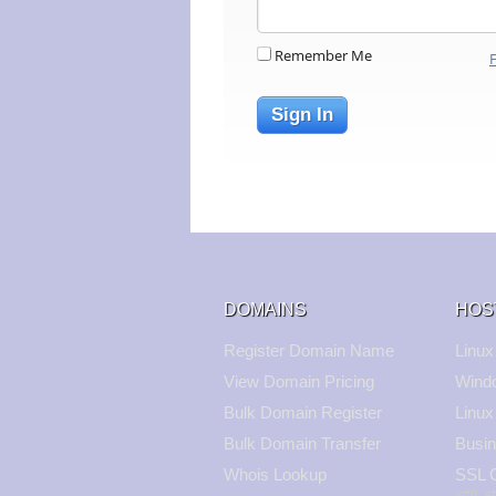
Remember Me
Sign In
DOMAINS
HOS
Register Domain Name
Linux
View Domain Pricing
Wind
Bulk Domain Register
Linux
Bulk Domain Transfer
Busin
Whois Lookup
SSL C
<#if_